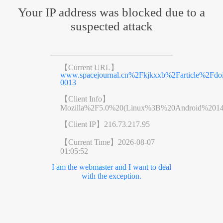
Your IP address was blocked due to a
suspected attack
【Current URL】
www.spacejournal.cn%2Fkjkxxb%2Farticle%2Fdo
0013
【Client Info】
Mozilla%2F5.0%20(Linux%3B%20Android%201
【Client IP】
216.73.217.95
【Current Time】
2026-08-07
01:05:52
I am the webmaster and I want to deal
with the exception.